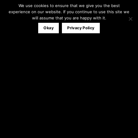
We use cookies to ensure that we give you the best
Office:
0161 791 0580
experience on our website. If you continue to use this site we
Mobile:
07827 320053
will assume that you are happy with it.
info@theblackandwhitewindowco.com
Okay
Privacy Policy
Recent Posts
Stable Door
23
Apr
3
Comments
Composite Door Installations
31
Mar
1
Comment
Bi-Folding Doors Installation
12
Mar
1
Comment