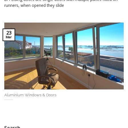
runners, when opened they slide
23
Mar
Aluminium Windows & Doors
Search