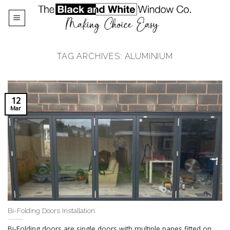
Skip
to
content
TAG ARCHIVES:
ALUMINIUM
12
Mar
Bi-Folding Doors Installation
Bi-Folding doors are single doors with multiple panes fitted on