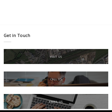
Get in Touch
VISIT US
CALL US
EMAIL US