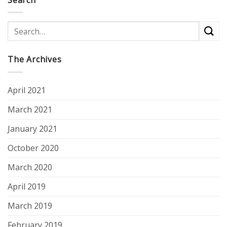
The Archives
April 2021
March 2021
January 2021
October 2020
March 2020
April 2019
March 2019
February 2019