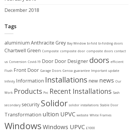
December 2018
Tags
aluminium
Anthracite Grey
Bay Window
bi-fold
bi-folding doors
Chartwell Green
Composite
composite door
composite doors
contact
doors
Door
Door Designer
us
Conversion
Covid-19
efficient
Front Door
Flush
Garage Doors
Genoa
guarantee
Important update
Installations
news
Information
new
Infinity
Our
Products
Recent Installations
Work
Pvc
Sash
Solidor
security
secondary
solidor installations
Stable Door
ultion
UPVC
Transformation
website
White Frames
Windows
Windows UPVC
£1000