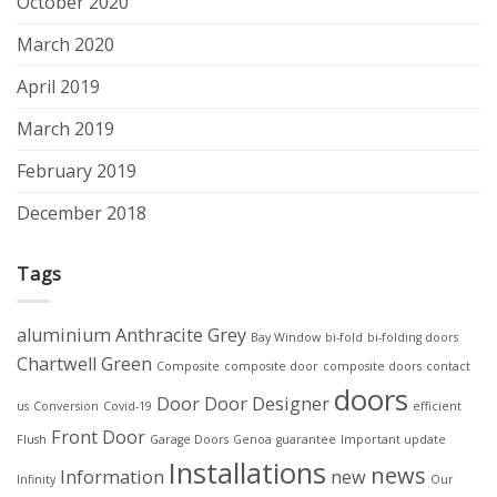
October 2020
March 2020
April 2019
March 2019
February 2019
December 2018
Tags
aluminium
Anthracite Grey
Bay Window
bi-fold
bi-folding doors
Chartwell Green
Composite
composite door
composite doors
contact
doors
Door
Door Designer
us
Conversion
Covid-19
efficient
Front Door
Flush
Garage Doors
Genoa
guarantee
Important update
Installations
news
Information
new
Infinity
Our