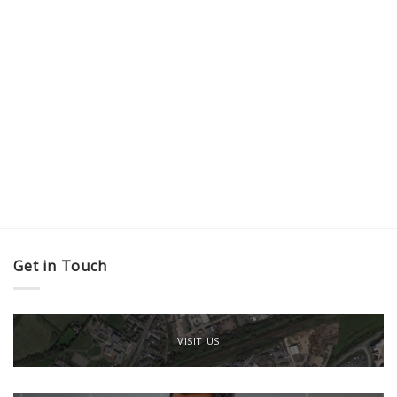
Get in Touch
VISIT US