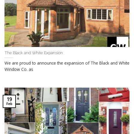
The Black and White Expansion
We are proud to announce the expansion of The Black and White
Window Co. as
19
Feb