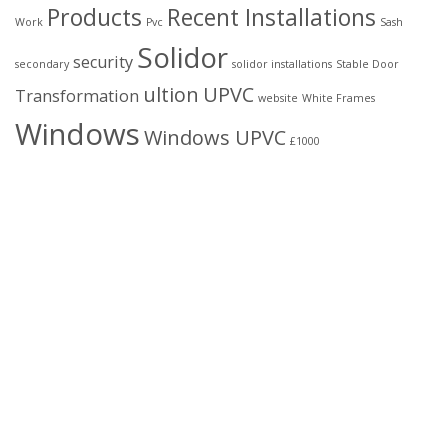
Products
Recent Installations
Work
Pvc
Sash
Solidor
security
secondary
solidor installations
Stable Door
ultion
UPVC
Transformation
website
White Frames
Windows
Windows UPVC
£1000