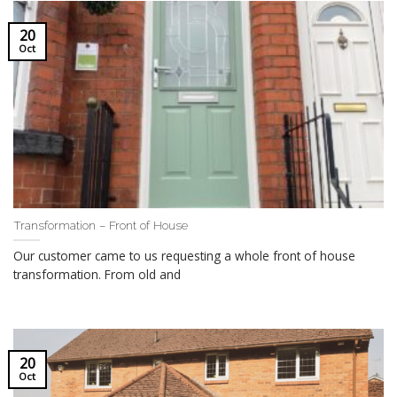
20
Oct
Transformation – Front of House
Our customer came to us requesting a whole front of house
transformation. From old and
20
Oct