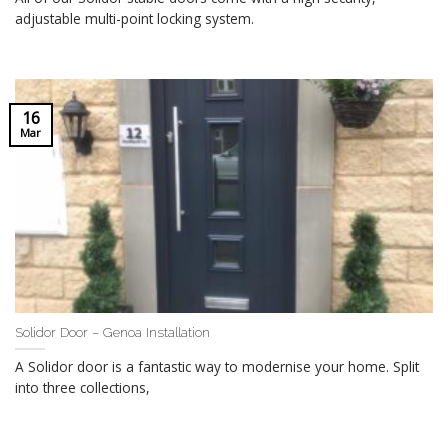
adjustable multi-point locking system.
16
Mar
Solidor Door – Genoa Installation
A Solidor door is a fantastic way to modernise your home. Split
into three collections,