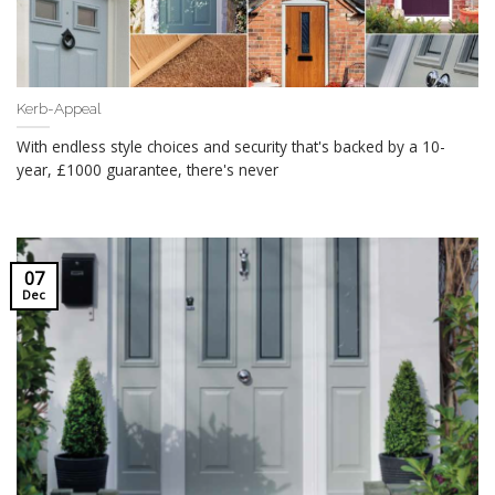
Kerb-Appeal
With endless style choices and security that's backed by a 10-
year, £1000 guarantee, there's never
07
Dec