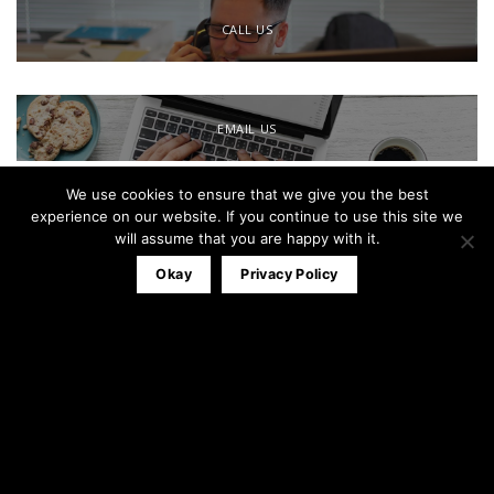
CALL US
EMAIL US
We use cookies to ensure that we give you the best
Office:
0161 791 0580
experience on our website. If you continue to use this site we
Mobile:
07827 320053
will assume that you are happy with it.
info@theblackandwhitewindowco.com
Okay
Privacy Policy
Recent Posts
Stable Door
23
Apr
3
Comments