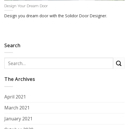
Design Your Dream Door
Design you dream door with the Solidor Door Designer.
Search
The Archives
April 2021
March 2021
January 2021