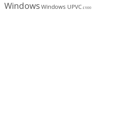
Windows
Windows UPVC
£1000