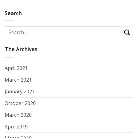
Search
The Archives
April 2021
March 2021
January 2021
October 2020
March 2020
April 2019