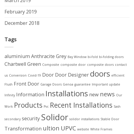
March 2019
February 2019
December 2018
Tags
aluminium
Anthracite Grey
Bay Window
bi-fold
bi-folding doors
Chartwell Green
Composite
composite door
composite doors
contact
doors
Door
Door Designer
us
Conversion
Covid-19
efficient
Front Door
Flush
Garage Doors
Genoa
guarantee
Important update
Installations
news
Information
new
Infinity
Our
Products
Recent Installations
Work
Pvc
Sash
Solidor
security
secondary
solidor installations
Stable Door
ultion
UPVC
Transformation
website
White Frames