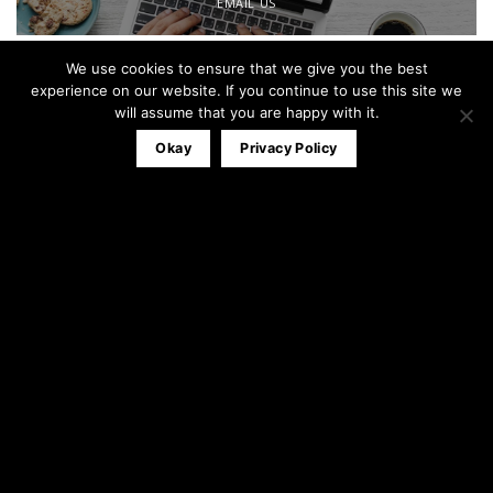
EMAIL US
We use cookies to ensure that we give you the best
Office:
0161 791 0580
experience on our website. If you continue to use this site we
Mobile:
07827 320053
will assume that you are happy with it.
info@theblackandwhitewindowco.com
Okay
Privacy Policy
Recent Posts
Stable Door
23
Apr
3
Comments
Composite Door Installations
31
Mar
1
Comment
Bi-Folding Doors Installation
12