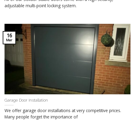
adjustable multi-point locking system.
16
Mar
Garage Door Installation
We offer garage door installations at very competitive prices.
Many people forget the importance of