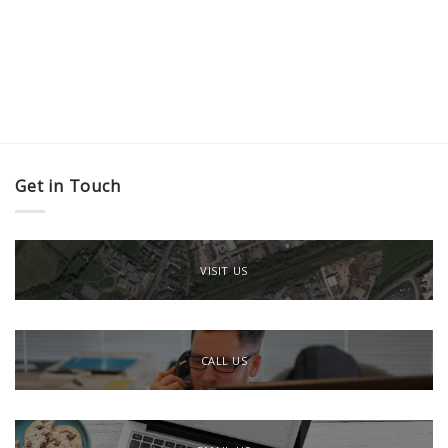
Get in Touch
VISIT US
CALL US