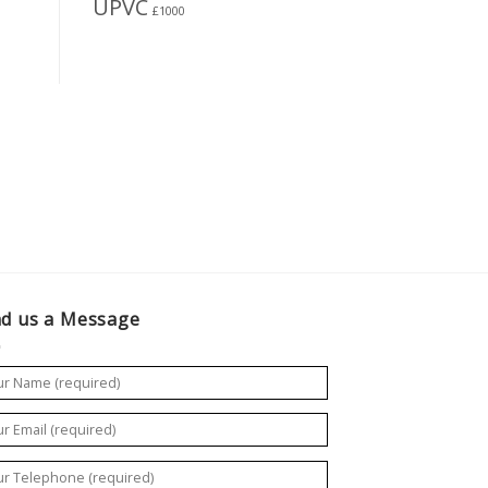
UPVC
£1000
d us a Message