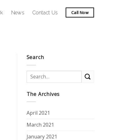
rk
News
Contact Us
Call Now
Search
The Archives
April 2021
March 2021
January 2021