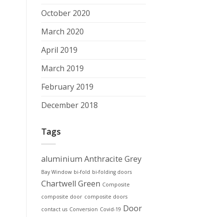
October 2020
March 2020
April 2019
March 2019
February 2019
December 2018
Tags
aluminium
Anthracite Grey
Bay Window
bi-fold
bi-folding doors
Chartwell Green
Composite
composite door
composite doors
Door
contact us
Conversion
Covid-19