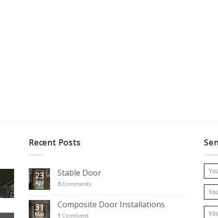
Recent Posts
Sen
Stable Door
23
Apr
3
Comments
Composite Door Installations
31
Mar
1
Comment