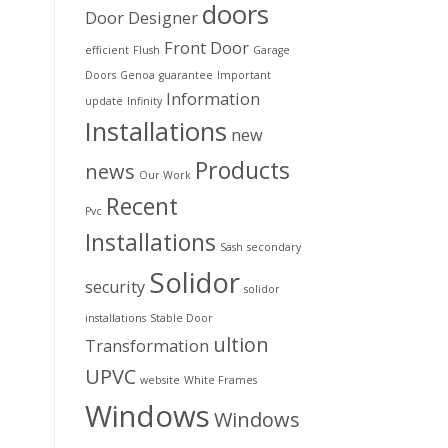
doors
Door Designer
Front Door
efficient
Flush
Garage
Doors
Genoa
guarantee
Important
Information
update
Infinity
Installations
new
Products
news
Our Work
Recent
Pvc
Installations
Sash
secondary
Solidor
security
solidor
installations
Stable Door
ultion
Transformation
UPVC
website
White Frames
Windows
Windows