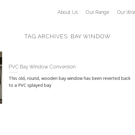
About Us
Our Range
Our Wo
TAG ARCHIVES:
BAY WINDOW
PVC Bay Window Conversion
This old, round, wooden bay window has been reverted back
to a PVC splayed bay