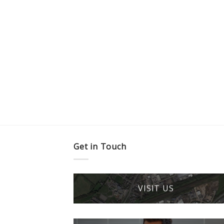
Get in Touch
VISIT US