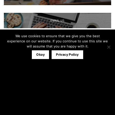
EMAIL US
We use cookies to ensure that we give you the best
Office:
0161 791 0580
experience on our website. If you continue to use this site we
Mobile:
07827 320053
will assume that you are happy with it.
info@theblackandwhitewindowco.com
Okay
Privacy Policy
Recent Posts
Stable Door
23
Apr
3
Comments
Composite Door Installations