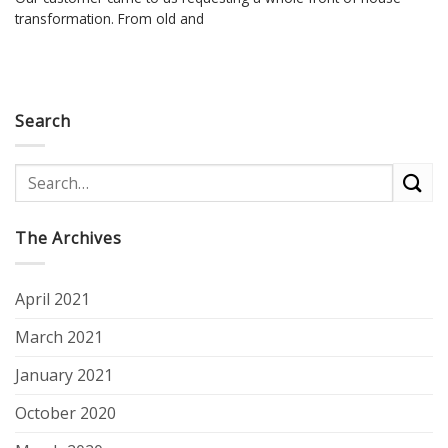
transformation. From old and
Search
The Archives
April 2021
March 2021
January 2021
October 2020