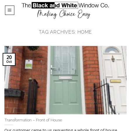
Skip
to
content
TAG ARCHIVES:
HOME
20
Oct
Transformation – Front of House
Our customer came to us requesting a whole front of house