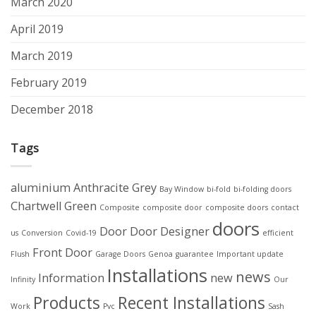
March 2020
April 2019
March 2019
February 2019
December 2018
Tags
aluminium
Anthracite Grey
Bay Window
bi-fold
bi-folding doors
Chartwell Green
Composite
composite door
composite doors
contact
doors
Door
Door Designer
us
Conversion
Covid-19
efficient
Front Door
Flush
Garage Doors
Genoa
guarantee
Important update
Installations
news
Information
new
Infinity
Our
Products
Recent Installations
Work
Pvc
Sash