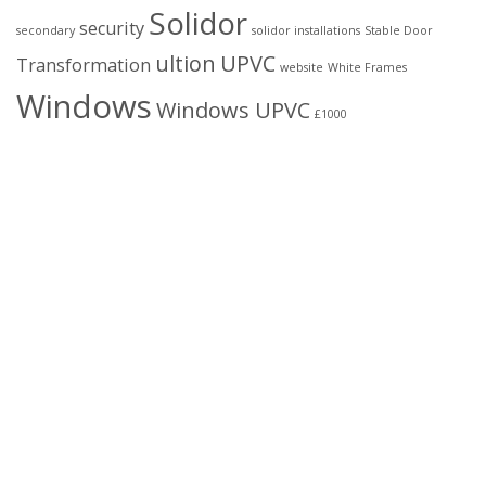
Solidor
security
secondary
solidor installations
Stable Door
ultion
UPVC
Transformation
website
White Frames
Windows
Windows UPVC
£1000