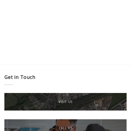
Get in Touch
VISIT US
CALL US