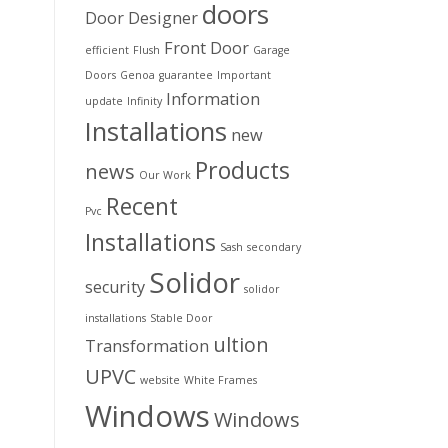
doors
Door Designer
Front Door
efficient
Flush
Garage
Doors
Genoa
guarantee
Important
Information
update
Infinity
Installations
new
Products
news
Our Work
Recent
Pvc
Installations
Sash
secondary
Solidor
security
solidor
installations
Stable Door
ultion
Transformation
UPVC
website
White Frames
Windows
Windows