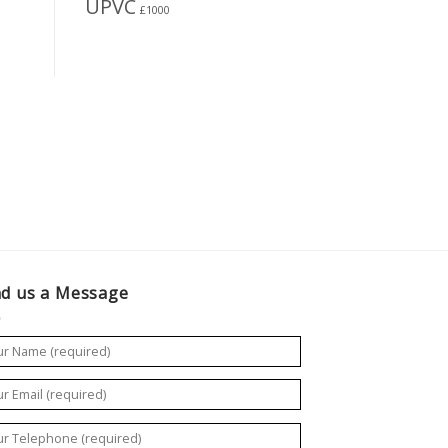
UPVC
£1000
d us a Message