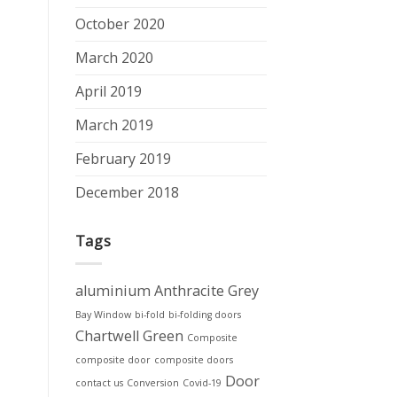
October 2020
March 2020
April 2019
March 2019
February 2019
December 2018
Tags
aluminium
Anthracite Grey
Bay Window
bi-fold
bi-folding doors
Chartwell Green
Composite
composite door
composite doors
Door
contact us
Conversion
Covid-19