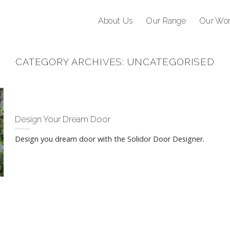
About Us
Our Range
Our Wo
CATEGORY ARCHIVES:
UNCATEGORISED
Design Your Dream Door
Design you dream door with the Solidor Door Designer.