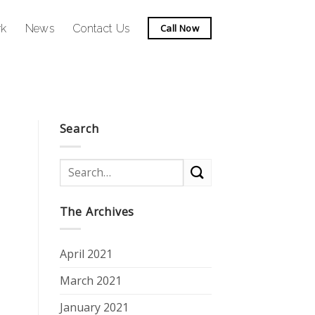
rk
News
Contact Us
Call Now
Search
The Archives
April 2021
March 2021
January 2021