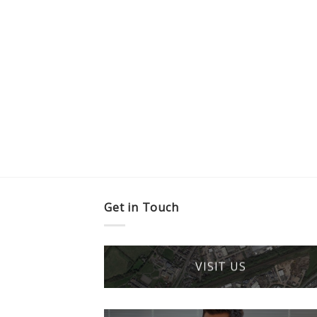
Get in Touch
VISIT US