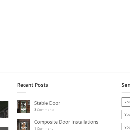
Recent Posts
Sen
Stable Door
23
Apr
3
Comments
Composite Door Installations
31
Mar
1
Comment